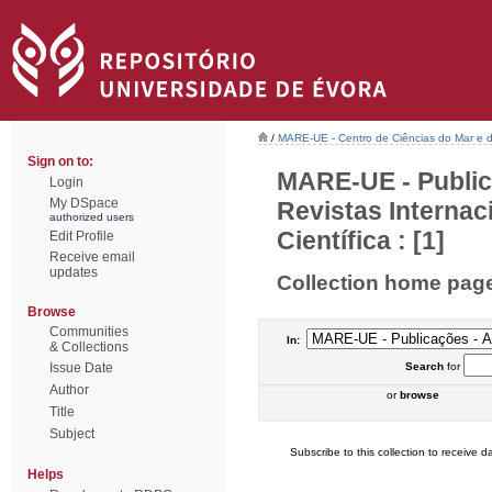
/
MARE-UE - Centro de Ciências do Mar e 
Sign on to:
MARE-UE - Public
Login
My DSpace
Revistas Interna
authorized users
Científica : [1]
Edit Profile
Receive email
updates
Collection home pag
Browse
Communities
In:
& Collections
Issue Date
Search
for
Author
or
browse
Title
Subject
Subscribe to this collection to receive da
Helps