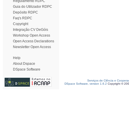
Regulamento RDPC
Guia do Utilizador RDPC
Depósito RDPC
Faq's RDPC
Copyright
Integração CV DeGóis
Workshop Open Access
Open Access Declarations
Newsletter Open Access
Help
About Dspace
DSpace Software
Serviços de Ciência e Coopera
DSpace Software, version 1.6.2
Copyright © 20