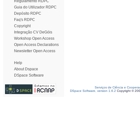
Regulamento RDPC
Guia do Utilizador RDPC
Depósito RDPC
Faq's RDPC
Copyright
Integração CV DeGóis
Workshop Open Access
Open Access Declarations
Newsletter Open Access
Help
About Dspace
DSpace Software
Serviços de Ciência e Coopera
DSpace Software, version 1.6.2
Copyright © 20