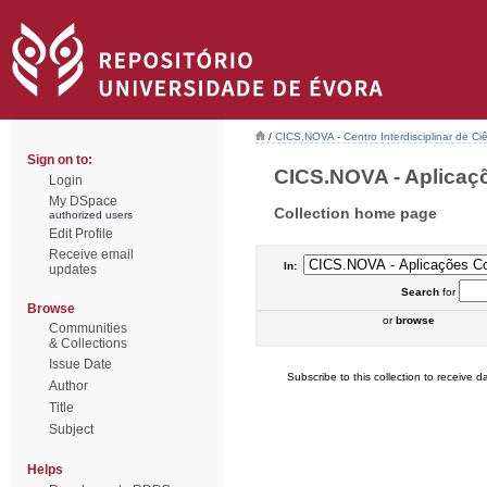
/
CICS.NOVA - Centro Interdisciplinar de Ci
Sign on to:
CICS.NOVA - Aplicaçõ
Login
My DSpace
Collection home page
authorized users
Edit Profile
Receive email
In:
updates
Search
for
Browse
or
browse
Communities
& Collections
Issue Date
Subscribe to this collection to receive da
Author
Title
Subject
Helps