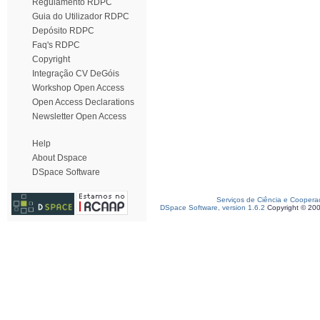
Regulamento RDPC
Guia do Utilizador RDPC
Depósito RDPC
Faq's RDPC
Copyright
Integração CV DeGóis
Workshop Open Access
Open Access Declarations
Newsletter Open Access
Help
About Dspace
DSpace Software
Serviços de Ciência e Coopera
DSpace Software, version 1.6.2
Copyright © 20