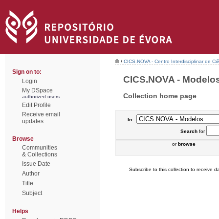
/
CICS.NOVA - Centro Interdisciplinar de Ci
Sign on to:
CICS.NOVA - Modelos 
Login
My DSpace
Collection home page
authorized users
Edit Profile
Receive email
In:
updates
Search
for
Browse
or
browse
Communities
& Collections
Issue Date
Subscribe to this collection to receive da
Author
Title
Subject
Helps