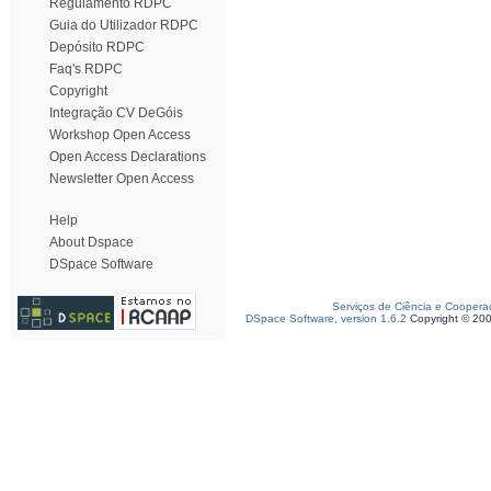
Regulamento RDPC
Guia do Utilizador RDPC
Depósito RDPC
Faq's RDPC
Copyright
Integração CV DeGóis
Workshop Open Access
Open Access Declarations
Newsletter Open Access
Help
About Dspace
DSpace Software
Serviços de Ciência e Coopera
DSpace Software, version 1.6.2
Copyright © 20