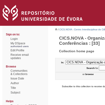
/
CICS.NOVA - Centro Interdisciplinar de Ci
Sign on to:
CICS.NOVA - Organiz
Login
Conferências : [33]
My DSpace
authorized users
Edit Profile
Collection home page
Receive email
updates
In:
Browse
Search
for
Communities
& Collections
or
browse
Issue Date
Author
Subscribe to this collection to receive da
Title
Subject
Helps