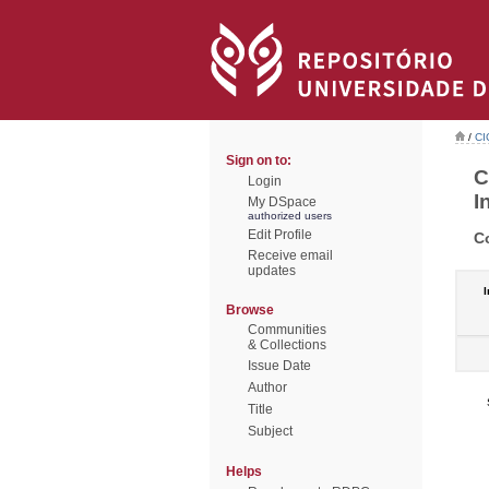
/
CI
Sign on to:
C
Login
I
My DSpace
authorized users
Edit Profile
C
Receive email
updates
I
Browse
Communities
& Collections
Issue Date
Author
Title
Subject
Helps