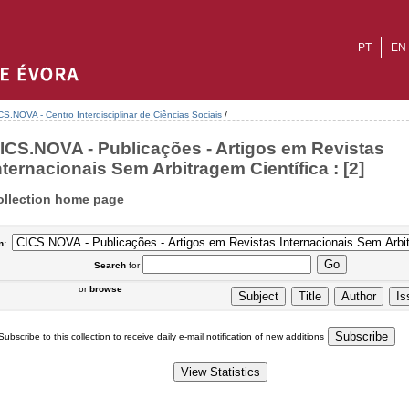
PT
EN
CS.NOVA - Centro Interdisciplinar de Ciências Sociais
/
ICS.NOVA - Publicações - Artigos em Revistas
nternacionais Sem Arbitragem Científica : [2]
ollection home page
n:
Search
for
or
browse
Subscribe to this collection to receive daily e-mail notification of new additions