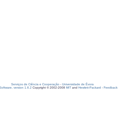
Serviços de Ciência e Cooperação
-
Universidade de Évora
oftware, version 1.6.2
Copyright © 2002-2008
MIT
and
Hewlett-Packard
-
Feedback