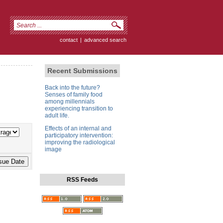
contact
|
advanced search
Recent Submissions
Back into the future?
Senses of family food
among millennials
experiencing transition to
adult life.
Effects of an internal and
participatory intervention:
improving the radiological
image
RSS Feeds