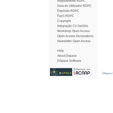
Regulamento RDPC
Guia do Utilizador RDPC
Depósito RDPC
Faq's RDPC
Copyright
Integração CV DeGóis
Workshop Open Access
Open Access Declarations
Newsletter Open Access
Help
About Dspace
DSpace Software
DSpace S