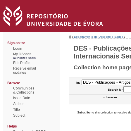
/
Departamento de Desporto e Saúde
/
Sign on to:
DES - Publicações
Login
My DSpace
Internacionais Sem
authorized users
Edit Profile
Collection home pag
Receive email
updates
Browse
In:
Communities
Search
for
& Collections
or
browse
Issue Date
Author
Title
Subscribe to this collection to receive da
Subject
Helps