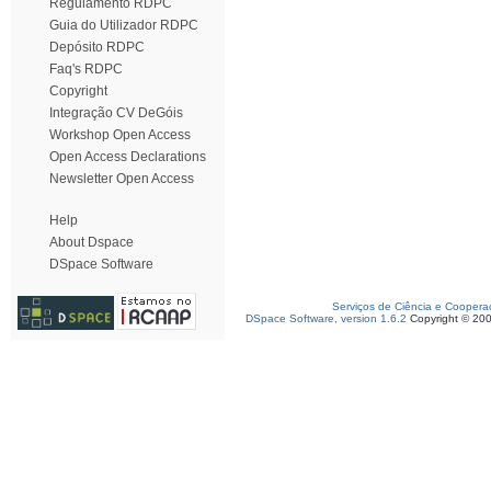
Regulamento RDPC
Guia do Utilizador RDPC
Depósito RDPC
Faq's RDPC
Copyright
Integração CV DeGóis
Workshop Open Access
Open Access Declarations
Newsletter Open Access
Help
About Dspace
DSpace Software
Serviços de Ciência e Coopera
DSpace Software, version 1.6.2
Copyright © 20