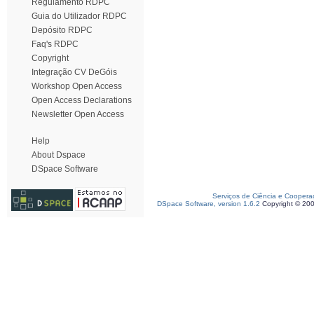
Regulamento RDPC
Guia do Utilizador RDPC
Depósito RDPC
Faq's RDPC
Copyright
Integração CV DeGóis
Workshop Open Access
Open Access Declarations
Newsletter Open Access
Help
About Dspace
DSpace Software
Serviços de Ciência e Coopera
DSpace Software, version 1.6.2
Copyright © 20