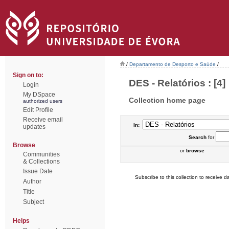
/
Departamento de Desporto e Saúde
/
Sign on to:
DES - Relatórios : [4]
Login
My DSpace
Collection home page
authorized users
Edit Profile
Receive email
In:
updates
Search
for
Browse
or
browse
Communities
& Collections
Issue Date
Subscribe to this collection to receive da
Author
Title
Subject
Helps