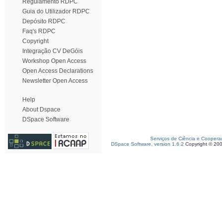
Regulamento RDPC
Guia do Utilizador RDPC
Depósito RDPC
Faq's RDPC
Copyright
Integração CV DeGóis
Workshop Open Access
Open Access Declarations
Newsletter Open Access
Help
About Dspace
DSpace Software
Serviços de Ciência e Coopera
DSpace Software, version 1.6.2
Copyright © 20