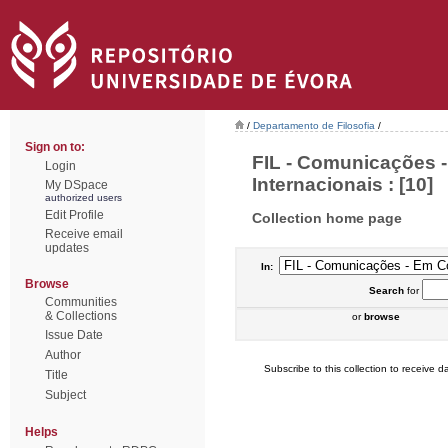
/
Departamento de Filosofia
/
Sign on to:
FIL - Comunicações 
Login
Internacionais : [10]
My DSpace
authorized users
Edit Profile
Collection home page
Receive email
updates
In:
Browse
Search
for
Communities
& Collections
or
browse
Issue Date
Author
Subscribe to this collection to receive da
Title
Subject
Helps