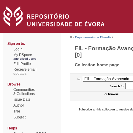
/
Departamento de Filosofia
/
Sign on to:
FIL - Formação Avan
Login
[0]
My DSpace
authorized users
Edit Profile
Collection home page
Receive email
updates
In:
Browse
Search
for
Communities
& Collections
or
browse
Issue Date
Author
Subscribe to this collection to receive da
Title
Subject
Helps