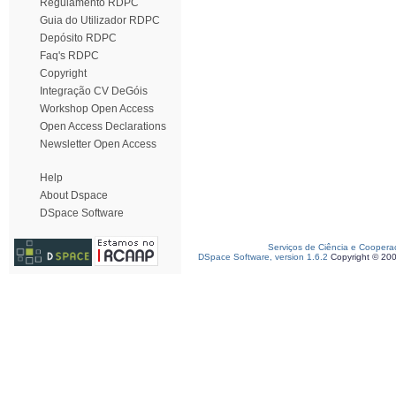
Regulamento RDPC
Guia do Utilizador RDPC
Depósito RDPC
Faq's RDPC
Copyright
Integração CV DeGóis
Workshop Open Access
Open Access Declarations
Newsletter Open Access
Help
About Dspace
DSpace Software
Serviços de Ciência e Coopera
DSpace Software, version 1.6.2
Copyright © 20