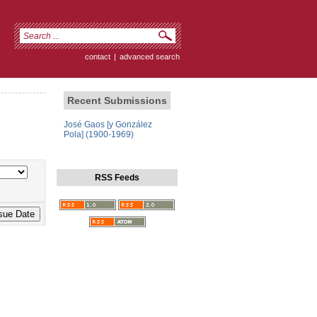
contact
|
advanced search
Recent Submissions
José Gaos [y González
Pola] (1900-1969)
RSS Feeds