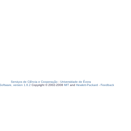
Serviços de Ciência e Cooperação
-
Universidade de Évora
oftware, version 1.6.2
Copyright © 2002-2008
MIT
and
Hewlett-Packard
-
Feedback