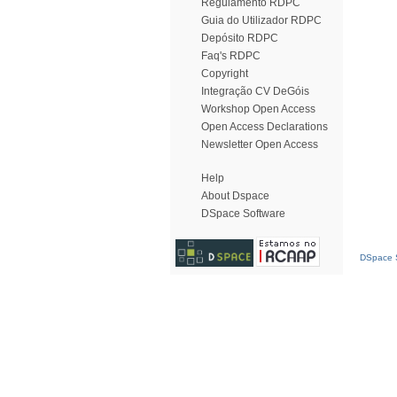
Regulamento RDPC
Guia do Utilizador RDPC
Depósito RDPC
Faq's RDPC
Copyright
Integração CV DeGóis
Workshop Open Access
Open Access Declarations
Newsletter Open Access
Help
About Dspace
DSpace Software
DSpace S