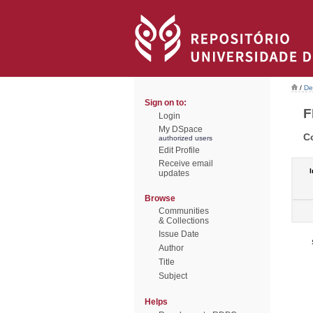
/
De
Sign on to:
F
Login
My DSpace
C
authorized users
Edit Profile
Receive email
I
updates
Browse
Communities
& Collections
Issue Date
Author
Title
Subject
Helps