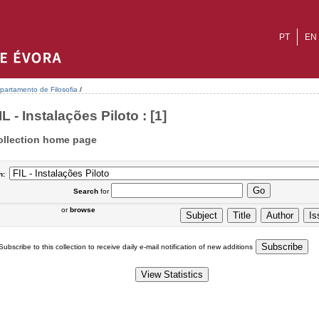
PT
EN
partamento de Filosofia
/
IL - Instalações Piloto : [1]
ollection home page
n:
Search
for
or
browse
Subscribe to this collection to receive daily e-mail notification of new additions