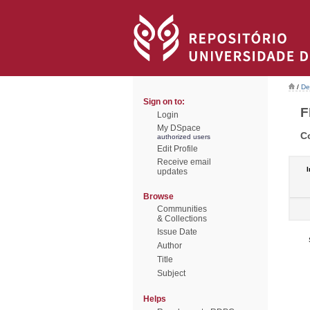
/
De
Sign on to:
F
Login
My DSpace
C
authorized users
Edit Profile
Receive email
I
updates
Browse
Communities
& Collections
Issue Date
Author
Title
Subject
Helps