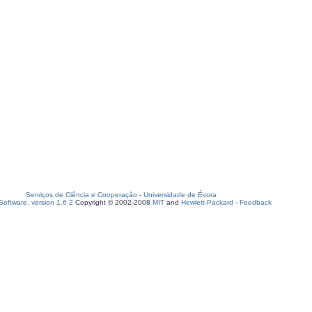
Serviços de Ciência e Cooperação
-
Universidade de Évora
oftware, version 1.6.2
Copyright © 2002-2008
MIT
and
Hewlett-Packard
-
Feedback