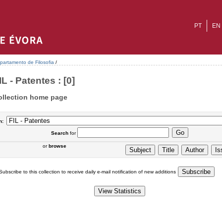
PT
EN
partamento de Filosofia
/
IL - Patentes : [0]
ollection home page
n:
Search
for
or
browse
Subscribe to this collection to receive daily e-mail notification of new additions