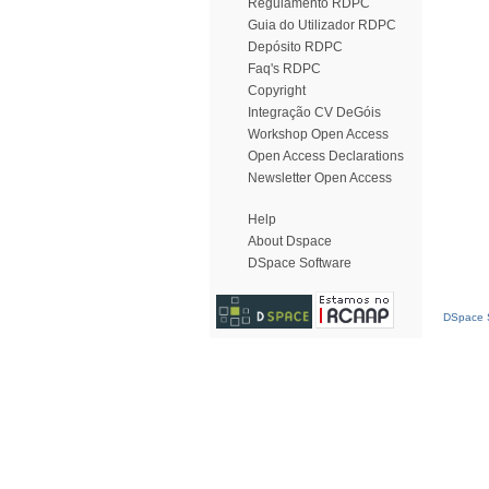
Regulamento RDPC
Guia do Utilizador RDPC
Depósito RDPC
Faq's RDPC
Copyright
Integração CV DeGóis
Workshop Open Access
Open Access Declarations
Newsletter Open Access
Help
About Dspace
DSpace Software
DSpace S