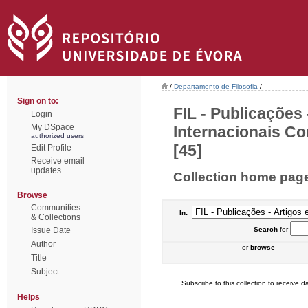
/
Departamento de Filosofia
/
Sign on to:
FIL - Publicações
Login
My DSpace
Internacionais Co
authorized users
[45]
Edit Profile
Receive email
updates
Collection home pag
Browse
Communities
In:
& Collections
Issue Date
Search
for
Author
or
browse
Title
Subject
Subscribe to this collection to receive da
Helps