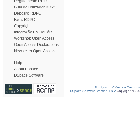
Regulamento RDPC
Guia do Utilizador RDPC
Depósito RDPC
Faq's RDPC
Copyright
Integração CV DeGóis
Workshop Open Access
Open Access Declarations
Newsletter Open Access
Help
About Dspace
DSpace Software
Serviços de Ciência e Coopera
DSpace Software, version 1.6.2
Copyright © 20