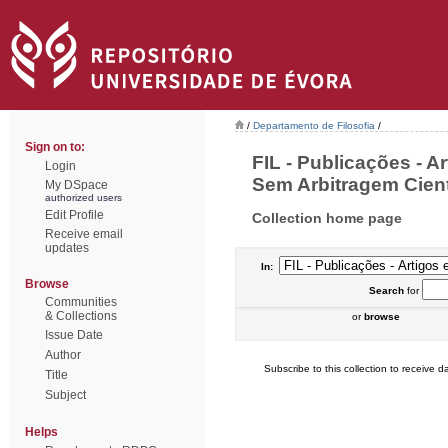
/
Departamento de Filosofia
/
Sign on to:
FIL - Publicações - A
Login
Sem Arbitragem Cientí
My DSpace
authorized users
Edit Profile
Collection home page
Receive email
updates
In:
Browse
Search
for
Communities
& Collections
or
browse
Issue Date
Author
Subscribe to this collection to receive da
Title
Subject
Helps