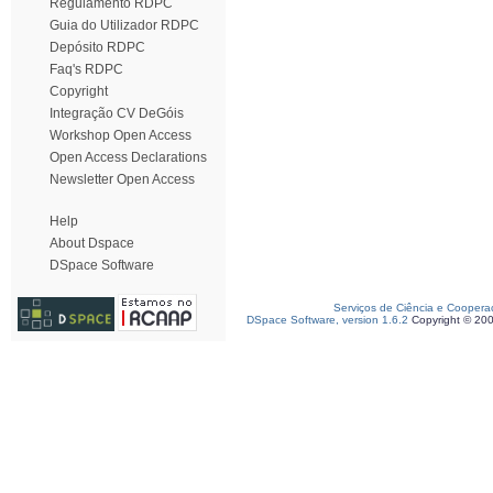
Regulamento RDPC
Guia do Utilizador RDPC
Depósito RDPC
Faq's RDPC
Copyright
Integração CV DeGóis
Workshop Open Access
Open Access Declarations
Newsletter Open Access
Help
About Dspace
DSpace Software
Serviços de Ciência e Coopera
DSpace Software, version 1.6.2
Copyright © 20