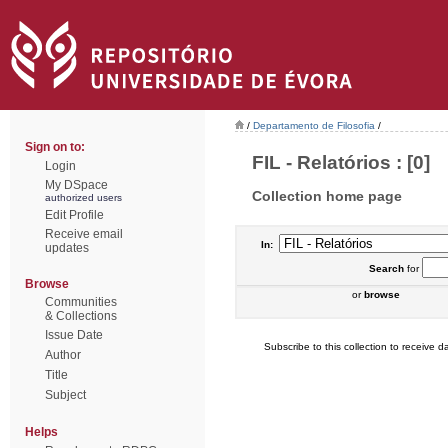
/
Departamento de Filosofia
/
Sign on to:
FIL - Relatórios : [0]
Login
My DSpace
Collection home page
authorized users
Edit Profile
Receive email
In:
updates
Search
for
Browse
or
browse
Communities
& Collections
Issue Date
Subscribe to this collection to receive da
Author
Title
Subject
Helps