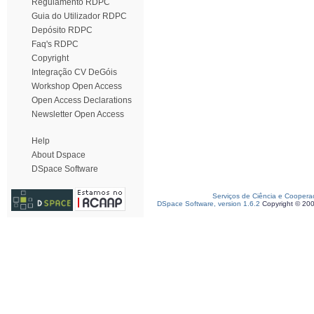
Regulamento RDPC
Guia do Utilizador RDPC
Depósito RDPC
Faq's RDPC
Copyright
Integração CV DeGóis
Workshop Open Access
Open Access Declarations
Newsletter Open Access
Help
About Dspace
DSpace Software
Serviços de Ciência e Coopera
DSpace Software, version 1.6.2
Copyright © 20