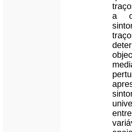
traç
a o
sint
tra
det
obje
medi
pert
apre
sint
univ
entr
variá