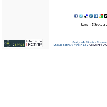
Items in DSpace are 
Serviços de Ciência e Coopera
DSpace Software, version 1.6.2
Copyright © 20