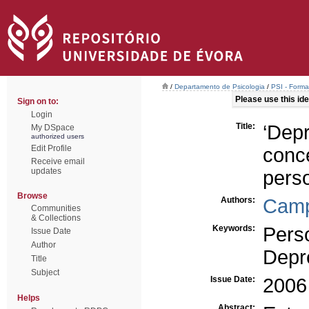
/
Departamento de Psicologia
/
PSI - Form
Please use this iden
Sign on to:
Login
Title:
‘Dep
My DSpace
authorized users
Edit Profile
con
Receive email
updates
pers
Browse
Authors:
Camp
Communities
& Collections
Keywords:
Pers
Issue Date
Author
Depr
Title
Subject
Issue Date:
2006
Helps
Abstract: