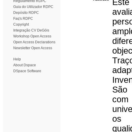
Este
Regulamento RDPC
Guia do Utilizador RDPC
ava
Depósito RDPC
Faq's RDPC
pers
Copyright
ampl
Integração CV DeGóis
Workshop Open Access
dife
Open Access Declarations
Newsletter Open Access
obje
Tra
Help
About Dspace
adap
DSpace Software
Inven
São 
com
unive
os 
quali