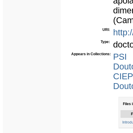
apoi
dime
(Cam
URI:
http:
Type:
doct
Appears in Collections:
PSI
Dout
CIEP
Dout
Files 
F
Introd