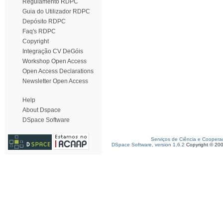
Regulamento RDPC
Guia do Utilizador RDPC
Depósito RDPC
Faq's RDPC
Copyright
Integração CV DeGóis
Workshop Open Access
Open Access Declarations
Newsletter Open Access
Help
About Dspace
DSpace Software
Serviços de Ciência e Coopera
DSpace Software, version 1.6.2
Copyright © 20