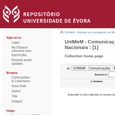
/
UnIMeM - Unidade de Investigação em Mú
Sign on to:
UnIMeM - Comunicaçõ
Login
Nacionais : [1]
My DSpace
authorized users
Edit Profile
Collection home page
Receive email
updates
In:
Browse
Search
for
Communities
& Collections
or
browse
Issue Date
Author
Subscribe to this collection to receive da
Title
Subject
Helps