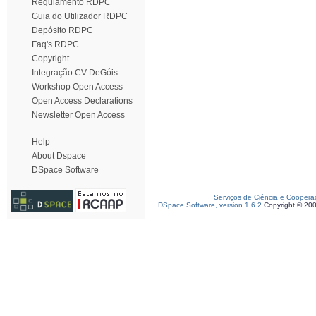
Regulamento RDPC
Guia do Utilizador RDPC
Depósito RDPC
Faq's RDPC
Copyright
Integração CV DeGóis
Workshop Open Access
Open Access Declarations
Newsletter Open Access
Help
About Dspace
DSpace Software
Serviços de Ciência e Coopera
DSpace Software, version 1.6.2
Copyright © 20