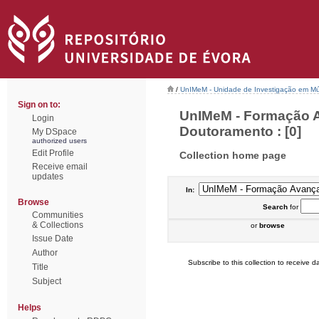
/
UnIMeM - Unidade de Investigação em Mú
Sign on to:
UnIMeM - Formação A
Login
Doutoramento : [0]
My DSpace
authorized users
Edit Profile
Collection home page
Receive email
updates
In:
Browse
Search
for
Communities
& Collections
or
browse
Issue Date
Author
Subscribe to this collection to receive da
Title
Subject
Helps