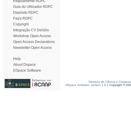
Regulamento RDPC
Guia do Utilizador RDPC
Depósito RDPC
Faq's RDPC
Copyright
Integração CV DeGóis
Workshop Open Access
Open Access Declarations
Newsletter Open Access
Help
About Dspace
DSpace Software
Serviços de Ciência e Coopera
DSpace Software, version 1.6.2
Copyright © 20