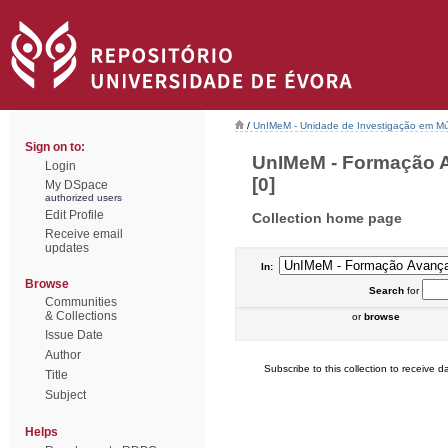
/
UnIMeM - Unidade de Investigação em Mú
Sign on to:
UnIMeM - Formação A
Login
[0]
My DSpace
authorized users
Edit Profile
Collection home page
Receive email
updates
In:
Browse
Search
for
Communities
& Collections
or
browse
Issue Date
Author
Subscribe to this collection to receive da
Title
Subject
Helps