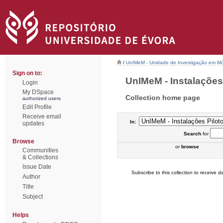
/
UnIMeM - Unidade de Investigação em Mú
Sign on to:
UnIMeM - Instalações P
Login
My DSpace
Collection home page
authorized users
Edit Profile
Receive email
In:
updates
Search
for
Browse
or
browse
Communities
& Collections
Issue Date
Subscribe to this collection to receive da
Author
Title
Subject
Helps