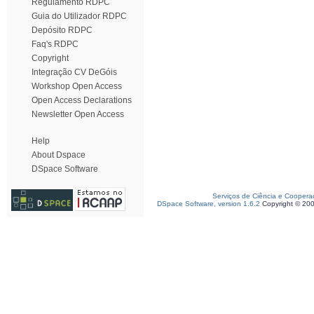
Regulamento RDPC
Guia do Utilizador RDPC
Depósito RDPC
Faq's RDPC
Copyright
Integração CV DeGóis
Workshop Open Access
Open Access Declarations
Newsletter Open Access
Help
About Dspace
DSpace Software
Serviços de Ciência e Coopera
DSpace Software, version 1.6.2
Copyright © 20