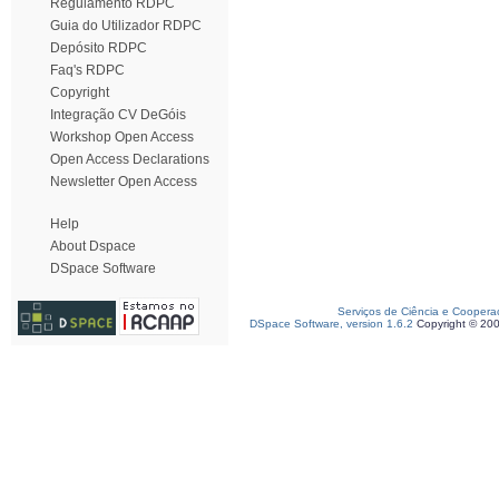
Regulamento RDPC
Guia do Utilizador RDPC
Depósito RDPC
Faq's RDPC
Copyright
Integração CV DeGóis
Workshop Open Access
Open Access Declarations
Newsletter Open Access
Help
About Dspace
DSpace Software
Serviços de Ciência e Coopera
DSpace Software, version 1.6.2
Copyright © 20