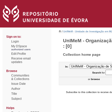
/
UnIMeM - Unidade de Investigação em Mú
Sign on to:
UnIMeM - Organizaçã
Login
: [0]
My DSpace
authorized users
Edit Profile
Collection home page
Receive email
updates
In:
Browse
Search
for
Communities
& Collections
or
browse
Issue Date
Author
Subscribe to this collection to receive da
Title
Subject
Helps