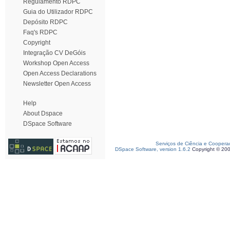
Regulamento RDPC
Guia do Utilizador RDPC
Depósito RDPC
Faq's RDPC
Copyright
Integração CV DeGóis
Workshop Open Access
Open Access Declarations
Newsletter Open Access
Help
About Dspace
DSpace Software
Serviços de Ciência e Coopera
DSpace Software, version 1.6.2
Copyright © 20