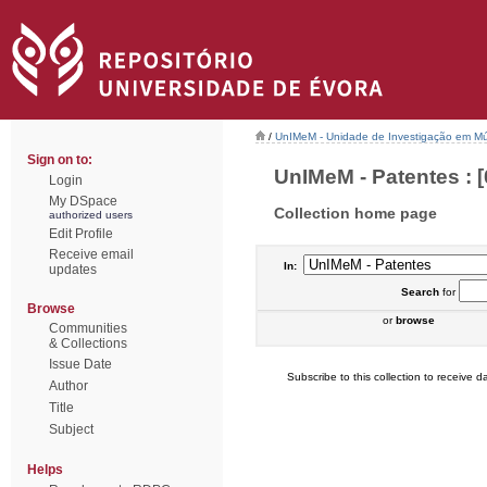
/
UnIMeM - Unidade de Investigação em Mú
Sign on to:
UnIMeM - Patentes : [
Login
My DSpace
Collection home page
authorized users
Edit Profile
Receive email
In:
updates
Search
for
Browse
or
browse
Communities
& Collections
Issue Date
Subscribe to this collection to receive da
Author
Title
Subject
Helps