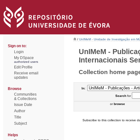
/
UnIMeM - Unidade de Investigação em Mú
Sign on to:
UnIMeM - Publicaç
Login
My DSpace
Internacionais Sem
authorized users
Edit Profile
Collection home pag
Receive email
updates
Browse
In:
Communities
Search
for
& Collections
or
browse
Issue Date
Author
Title
Subscribe to this collection to receive da
Subject
Helps