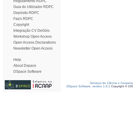
Regulamento RDPC
Guia do Utilizador RDPC
Depósito RDPC
Faq's RDPC
Copyright
Integração CV DeGóis
Workshop Open Access
Open Access Declarations
Newsletter Open Access
Help
About Dspace
DSpace Software
Serviços de Ciência e Coopera
DSpace Software, version 1.6.2
Copyright © 20