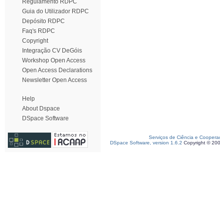
Regulamento RDPC
Guia do Utilizador RDPC
Depósito RDPC
Faq's RDPC
Copyright
Integração CV DeGóis
Workshop Open Access
Open Access Declarations
Newsletter Open Access
Help
About Dspace
DSpace Software
Serviços de Ciência e Coopera
DSpace Software, version 1.6.2
Copyright © 20