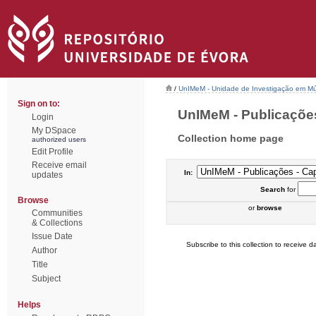
/
UnIMeM - Unidade de Investigação em Mú
Sign on to:
UnIMeM - Publicações 
Login
My DSpace
Collection home page
authorized users
Edit Profile
Receive email
In:
updates
Search
for
Browse
or
browse
Communities
& Collections
Issue Date
Subscribe to this collection to receive da
Author
Title
Subject
Helps