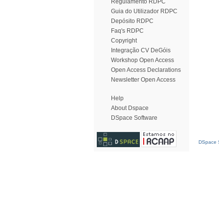
Regulamento RDPC
Guia do Utilizador RDPC
Depósito RDPC
Faq's RDPC
Copyright
Integração CV DeGóis
Workshop Open Access
Open Access Declarations
Newsletter Open Access
Help
About Dspace
DSpace Software
DSpace S