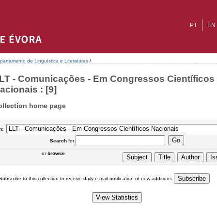
PT
EN
partamento de Linguística e Literaturas
/
LT - Comunicações - Em Congressos Científicos
acionais : [9]
ollection home page
n:
Search
for
or
browse
Subscribe to this collection to receive daily e-mail notification of new additions