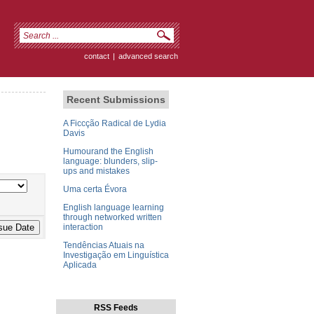
contact
|
advanced search
Recent Submissions
A Ficcção Radical de Lydia
Davis
Humourand the English
language: blunders, slip-
ups and mistakes
Uma certa Évora
English language learning
through networked written
interaction
Tendências Atuais na
Investigação em Linguística
Aplicada
RSS Feeds