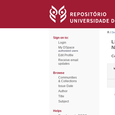
/
De
Sign on to:
L
Login
N
My DSpace
authorized users
Edit Profile
C
Receive email
updates
I
Browse
Communities
& Collections
Issue Date
Author
Title
Subject
Helps