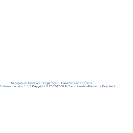
Serviços de Ciência e Cooperação
-
Universidade de Évora
oftware, version 1.6.2
Copyright © 2002-2008
MIT
and
Hewlett-Packard
-
Feedback