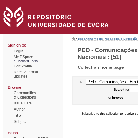
/
Departamento de Pedagogia e Educação
Sign on to:
PED - Comunicações 
Login
Nacionais : [51]
My DSpace
authorized users
Edit Profile
Collection home page
Receive email
updates
In:
Browse
Search
for
Communities
& Collections
or
browse
Issue Date
Author
Subscribe to this collection to receive da
Title
Subject
Helps