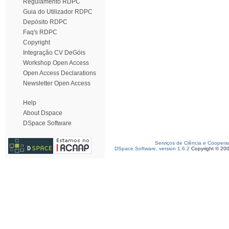
Regulamento RDPC
Guia do Utilizador RDPC
Depósito RDPC
Faq's RDPC
Copyright
Integração CV DeGóis
Workshop Open Access
Open Access Declarations
Newsletter Open Access
Help
About Dspace
DSpace Software
Serviços de Ciência e Coopera
DSpace Software, version 1.6.2
Copyright © 20