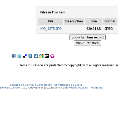
Files in This Item:
File
Description
Size
Format
IMG_4275.JPG
639.61 kB
JPEG
Items in DSpace are protected by copyright, with all rights reserved, 
Serviços de Ciência e Cooperação
-
Universidade de Évora
oftware, version 1.6.2
Copyright © 2002-2008
MIT
and
Hewlett-Packard
-
Feedback