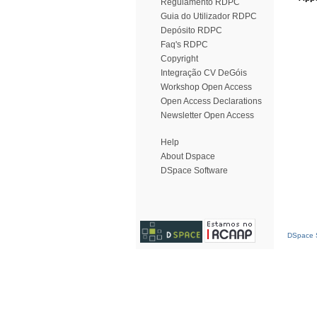
Regulamento RDPC
Guia do Utilizador RDPC
Depósito RDPC
Faq's RDPC
Copyright
Integração CV DeGóis
Workshop Open Access
Open Access Declarations
Newsletter Open Access
Help
About Dspace
DSpace Software
DSpace S