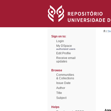
/
De
Sign on to:
Login
My DSpace
authorized users
Edit Profile
Receive email
updates
Browse
Communities
& Collections
Issue Date
Author
Title
Subject
Helps
Appe