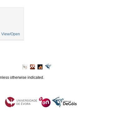
View/Open
unless otherwise indicated.