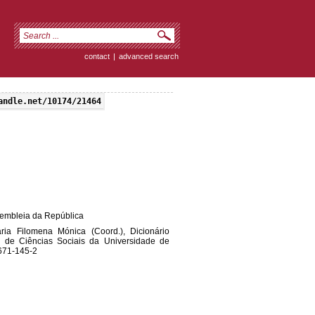
contact
|
advanced search
andle.net/10174/21464
ssembleia da República
ia Filomena Mónica (Coord.), Dicionário
to de Ciências Sociais da Universidade de
-671-145-2