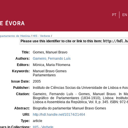
PT
EN
partamento de História
/
HIS - Verbete
/
Please use this identifier to cite or link to this item:
http://hdl.h
Title:
Gomes, Manuel Bravo
Authors:
Gameiro, Fernando Luís
Editors:
Mónica, Maria Filomena
Keywords:
Manuel Bravo Gomes
Parlamentares
Issue Date:
2005
Publisher:
Instituto de Ciências Socias da Universidade de Lisboa e A
Citation:
Gameiro, Fernando Luís - Gomes, Manuel Bravo. In Mar
Biográfico de Parlamentares (1834-1910), Lisboa: Institu
Lisboa e Assembleia da República, Vol. II, p. 345. ISBN: 972
Abstract:
Biografia do parlamentar Manuel Bravo Gomes
URI:
http://hdl.handle.net/10174/21464
Type:
article
ars in Collections:
HIS - Verbete