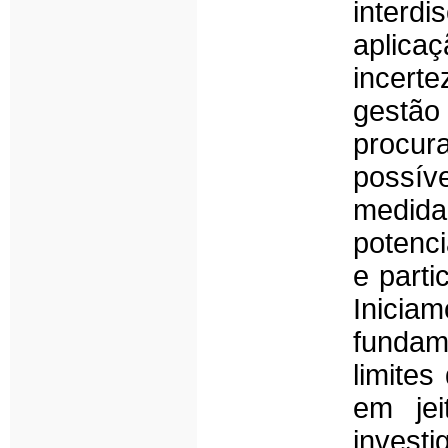
interd
aplica
incert
gestão
procur
possív
medida
potenci
e parti
Inicia
fundame
limite
em jei
investi