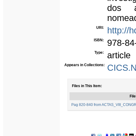
dos a
nomead
URI:
http://
ISBN:
978-84
Type:
article
Appears in Collections:
CICS.N
Files in This Item:
File
Pag 820-840 from ACTAS_VIII_CON