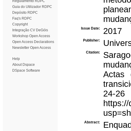
Regulamento RDPC
Guia do Utilizador RDPC
planea
Depósito RDPC
mudanç
Faq's RDPC
Copyright
Issue Date:
2017
Integração CV DeGóis
Workshop Open Access
Publisher:
Univer
Open Access Declarations
Newsletter Open Access
Citation:
Saragoç
Help
mudanç
About Dspace
DSpace Software
Actas 
transic
24-2
https:
usp=sh
Abstract:
Enquad