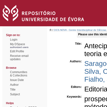
/
CICS.NOVA - Centro Interdisciplinar de Ciências
Please use this identif
Sign on to:
Login
Title:
Anteci
My DSpace
authorized users
Edit Profile
teoria 
Receive email
updates
Authors:
Sarago
Browse
Silva, 
Communities
& Collections
Fialho,
Issue Date
Author
Editors:
Editori
Title
Subject
Keywords:
prospec
Helps
método