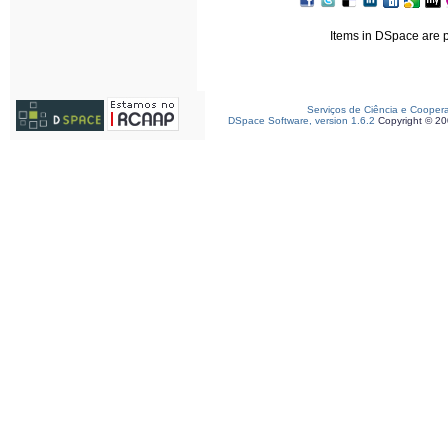
Items in DSpace are pr
Serviços de Ciência e Cooper
DSpace Software, version 1.6.2
Copyright © 2