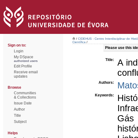
/
CIDEHUS - Centro Interdisciplinar de Hist
Científica
/
Sign on to:
Please use this iden
Login
My DSpace
Title:
A in
authorized users
Edit Profile
conf
Receive email
updates
Authors:
Mato
Browse
Communities
Keywords:
Histó
& Collections
Issue Date
Infra
Author
Title
Gás
Subject
histó
Helps