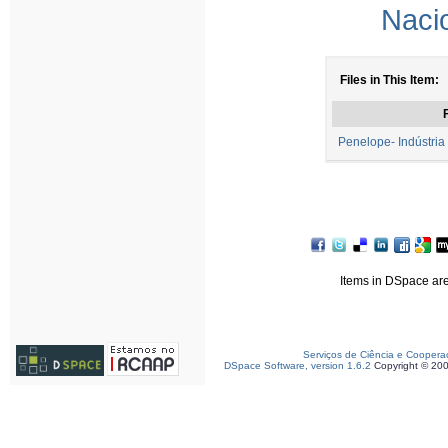
Naci
Files in This Item:
F
Penelope- Indústria
Items in DSpace are 
Serviços de Ciência e Coopera
DSpace Software, version 1.6.2
Copyright © 20