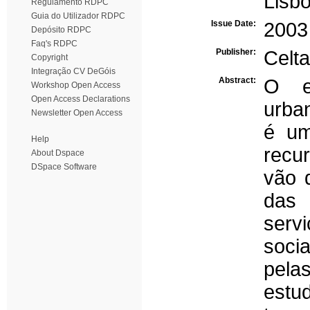
Lisb
Regulamento RDPC
Guia do Utilizador RDPC
Issue Date:
2003
Depósito RDPC
Faq's RDPC
Publisher:
Celta
Copyright
Integração CV DeGóis
Abstract:
O es
Workshop Open Access
Open Access Declarations
urba
Newsletter Open Access
é um
Help
recu
About Dspace
DSpace Software
vão 
das
serv
soci
pela
estu