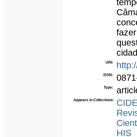
temp
Câma
conc
faze
quest
cidad
URI:
http:
ISSN:
0871
Type:
articl
Appears in Collections:
CID
Rev
Cient
HIS 