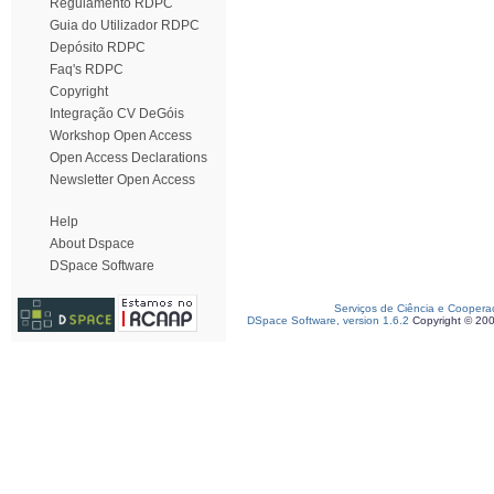
Regulamento RDPC
Guia do Utilizador RDPC
Depósito RDPC
Faq's RDPC
Copyright
Integração CV DeGóis
Workshop Open Access
Open Access Declarations
Newsletter Open Access
Help
About Dspace
DSpace Software
Serviços de Ciência e Coopera
DSpace Software, version 1.6.2
Copyright © 20