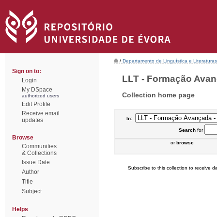
/
Departamento de Linguística e Literaturas
Sign on to:
LLT - Formação Avanç
Login
My DSpace
Collection home page
authorized users
Edit Profile
Receive email
In:
updates
Search
for
Browse
or
browse
Communities
& Collections
Issue Date
Subscribe to this collection to receive da
Author
Title
Subject
Helps