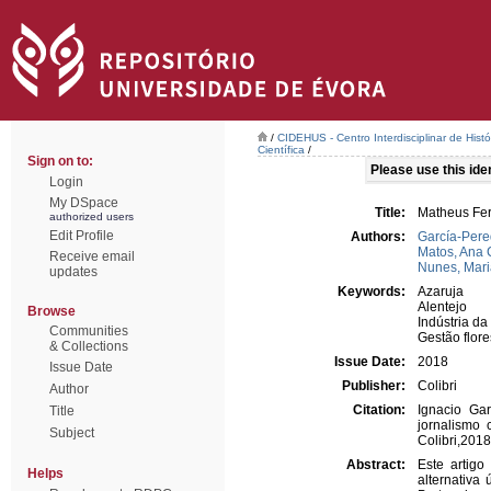
/
CIDEHUS - Centro Interdisciplinar de Hist
Científica
/
Sign on to:
Please use this ident
Login
My DSpace
Title:
Matheus Fer
authorized users
Edit Profile
Authors:
García-Pere
Matos, Ana 
Receive email
Nunes, Mari
updates
Keywords:
Azaruja
Alentejo
Browse
Indústria da
Communities
Gestão flore
& Collections
Issue Date:
2018
Issue Date
Publisher:
Colibri
Author
Citation:
Ignacio Ga
Title
jornalismo 
Subject
Colibri,201
Abstract:
Este artigo
Helps
alternativa 