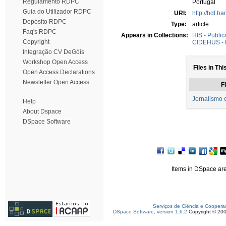
Regulamento RDPC
Portugal
Guia do Utilizador RDPC
URI:
http://hdl.h
Depósito RDPC
Type:
article
Faq's RDPC
Appears in Collections:
HIS - Public
Copyright
CIDEHUS - P
Integração CV DeGóis
Workshop Open Access
Files in Thi
Open Access Declarations
Newsletter Open Access
Fi
Jornalismo c
Help
About Dspace
DSpace Software
Items in DSpace are 
Serviços de Ciência e Coopera
DSpace Software, version 1.6.2
Copyright © 20