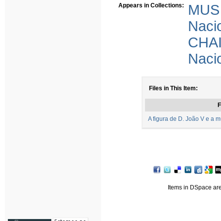
Appears in Collections:
MUS 
Nacio
CHAI
Nacio
Files in This Item:
F
A figura de D. João V e a 
Items in DSpace are 