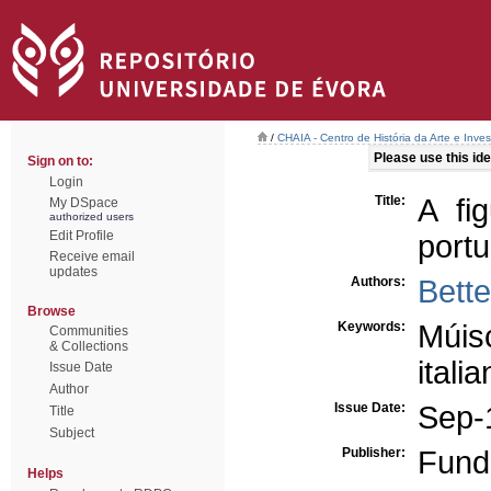
/
CHAIA - Centro de História da Arte e Inves
Please use this iden
Sign on to:
Login
Title:
A fi
My DSpace
authorized users
Edit Profile
port
Receive email
updates
Authors:
Bett
Browse
Keywords:
Múisc
Communities
& Collections
itali
Issue Date
Author
Issue Date:
Sep-
Title
Subject
Publisher:
Fund
Helps