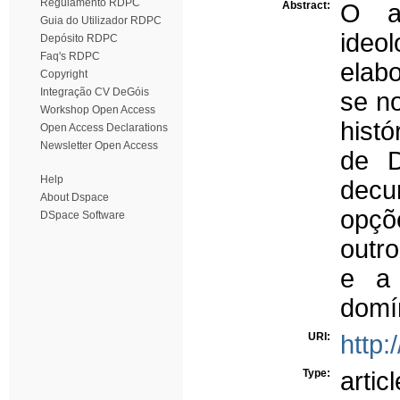
Regulamento RDPC
Abstract:
O ar
Guia do Utilizador RDPC
ideo
Depósito RDPC
Faq's RDPC
elabo
Copyright
Integração CV DeGóis
se n
Workshop Open Access
histó
Open Access Declarations
Newsletter Open Access
de D
Help
decu
About Dspace
opçõ
DSpace Software
outro
e a 
domín
URI:
http:
Type:
articl