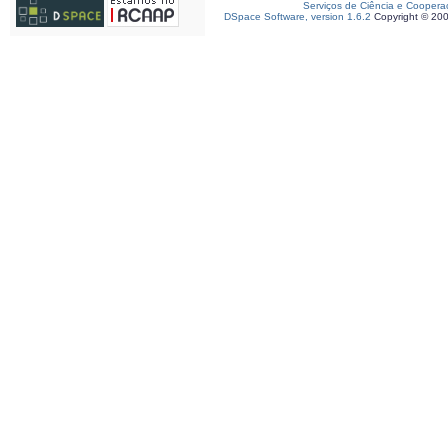
Serviços de Ciência e Coopera
DSpace Software, version 1.6.2
Copyright © 20