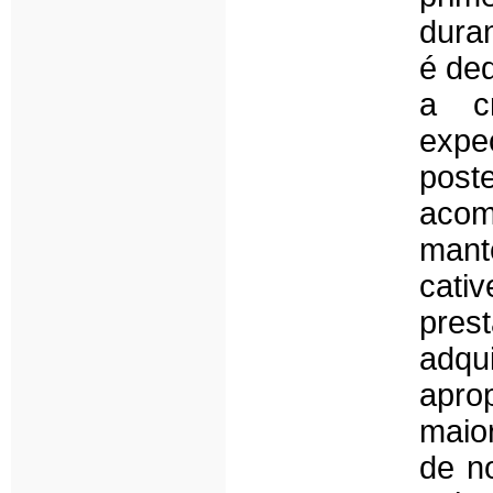
dura
é ded
a c
expe
post
acomp
man
cati
pres
adqu
apro
maio
de n