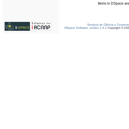
Items in DSpace are 
Serviços de Ciência e Coopera
DSpace Software, version 1.6.2
Copyright © 20