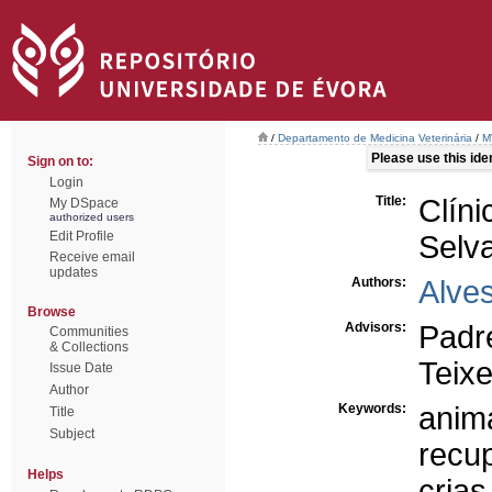
/
Departamento de Medicina Veterinária
/
M
Please use this ident
Sign on to:
Login
Title:
Clí
My DSpace
authorized users
Edit Profile
Selv
Receive email
updates
Authors:
Alves
Browse
Advisors:
Padr
Communities
& Collections
Teixe
Issue Date
Author
Keywords:
anim
Title
Subject
recu
Helps
crias