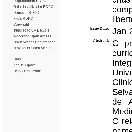
Regulamento RDPC
Guia do Utilizador RDPC
comp
Depósito RDPC
liber
Faq's RDPC
Copyright
Issue Date:
Jan-
Integração CV DeGóis
Workshop Open Access
Abstract:
O pr
Open Access Declarations
Newsletter Open Access
curr
Help
Inte
About Dspace
Univ
DSpace Software
Clí
Selv
de A
Medi
O rel
prim