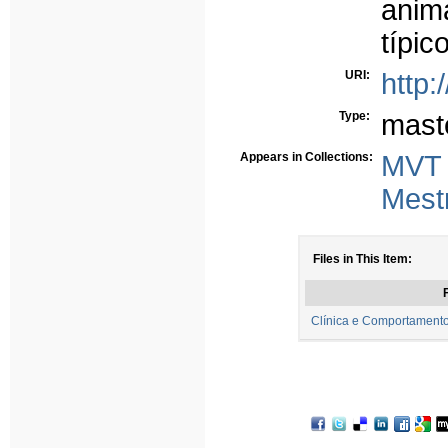
ani
típic
URI:
http:
Type:
mast
Appears in Collections:
MVT
Mest
Files in This Item:
F
Clínica e Comportamento