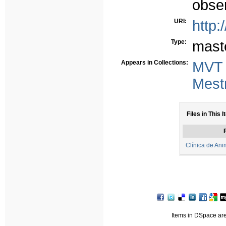
obse
URI:
http:
Type:
mast
Appears in Collections:
MVT
Mest
Files in This I
F
Clínica de Ani
Items in DSpace are 