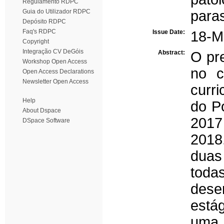
Regulamento RDPC
Guia do Utilizador RDPC
paras
Depósito RDPC
Faq's RDPC
Issue Date:
18-M
Copyright
Integração CV DeGóis
Abstract:
O pre
Workshop Open Access
no c
Open Access Declarations
Newsletter Open Access
curri
Help
do Po
About Dspace
2017
DSpace Software
2018.
duas
tod
dese
está
uma 