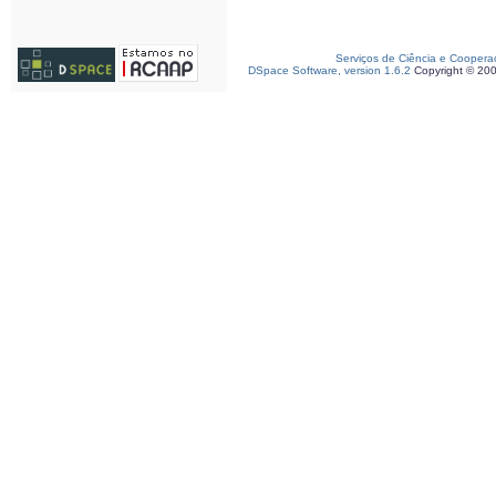
Serviços de Ciência e Coopera
DSpace Software, version 1.6.2
Copyright © 20