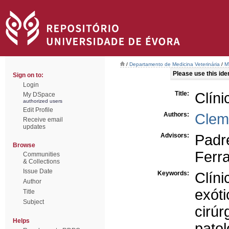
/
Departamento de Medicina Veterinária
/
M
Please use this ident
Sign on to:
Login
Title:
Clíni
My DSpace
authorized users
Edit Profile
Authors:
Clem
Receive email
updates
Advisors:
Padr
Browse
Ferra
Communities
& Collections
Issue Date
Keywords:
Clíni
Author
exóti
Title
Subject
cirúr
Helps
patol