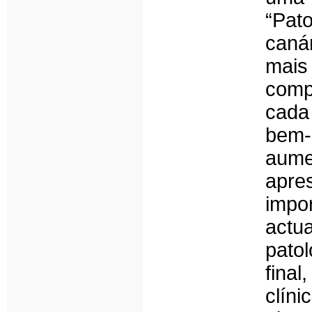
“Pat
caná
mai
comp
cada
bem-
aum
apre
impo
act
pato
fina
clín