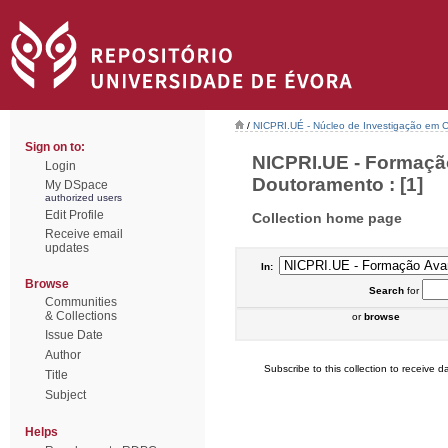
/
NICPRI.UÉ - Núcleo de Investigação em Ci
Sign on to:
NICPRI.UE - Formaçã
Login
Doutoramento : [1]
My DSpace
authorized users
Edit Profile
Collection home page
Receive email
updates
In:
Browse
Search
for
Communities
& Collections
or
browse
Issue Date
Author
Subscribe to this collection to receive da
Title
Subject
Helps