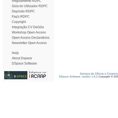
Regulamento RDPC
Guia do Utilizador RDPC
Depósito RDPC
Faq's RDPC
Copyright
Integração CV DeGóis
Workshop Open Access
Open Access Declarations
Newsletter Open Access
Help
About Dspace
DSpace Software
Serviços de Ciência e Coopera
DSpace Software, version 1.6.2
Copyright © 20