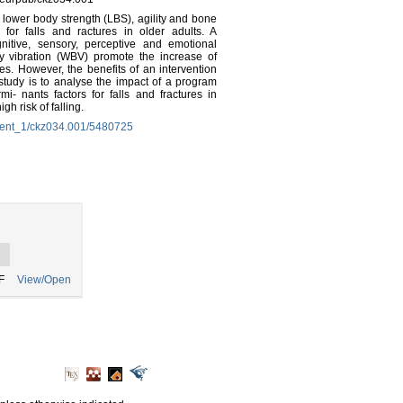
, lower body strength (LBS), agility and bone
for falls and ractures in older adults. A
nitive, sensory, perceptive and emotional
dy vibration (WBV) promote the increase of
ies. However, the benefits of an intervention
tudy is to analyse the impact of a program
- nants factors for falls and fractures in
h risk of falling.
ement_1/ckz034.001/5480725
F
View/Open