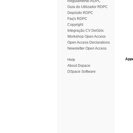
Regulamento RDPC
Guia do Utilizador RDPC
Depósito RDPC
Faq's RDPC
Copyright
Integração CV DeGóis
Workshop Open Access
Open Access Declarations
Newsletter Open Access
Appe
Help
About Dspace
DSpace Software