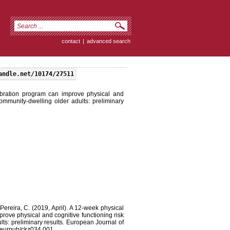
contact
|
advanced search
andle.net/10174/27511
ibration program can improve physical and
 community-dwelling older adults: preliminary
Pereira, C. (2019, April). A 12-week physical
rove physical and cognitive functioning risk
ults: preliminary results. European Journal of
3/eurpub/ckz034.001