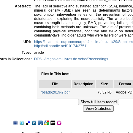
Abstract:
The lack of selective and sustained attention (SSA), balance
mineral density (BMD) are seen as determinants factors 
psychomotor intervention relies on the prevention of cog
deterioration, exploring the neuroplasticity. The whole bo
muscle strength balance, agility, BMD, preventing falls injur
combining both methods are unknown. The aim of present s
combining physical exercise, cognitive and WBV on determi
community-dwelling older adults who were fallers or were at hig
URI:
https://academic.oup.com/eurpub/article-abstract/29/Suppl
http://hdl.handle.net/10174/27511
Type:
article
ars in Collections:
DES - Artigos em Livros de Actas/Proceedings
Files in This Item:
File
Description
Size
Format
rosado2019-2.pdf
73.32 kB
Adobe PD