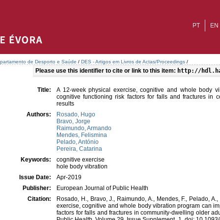
PT
EN
partamento de Desporto e Saúde
/
DES - Artigos em Livros de Actas/Proceedings
/
Please use this identifier to cite or link to this item:
http://hdl.h
Title:
A 12-week physical exercise, cognitive and whole body v
cognitive functioning risk factors for falls and fractures in
results
Authors:
Rosado, Hugo
Bravo, Jorge
Raimundo, Armando
Mendes, Felismina
Pelado, António
Pereira, Catarina
Keywords:
cognitive exercise
hole body vibration
Issue Date:
Apr-2019
Publisher:
European Journal of Public Health
Citation:
Rosado, H., Bravo, J., Raimundo, A., Mendes, F., Pelado, A., 
exercise, cognitive and whole body vibration program can imp
factors for falls and fractures in community-dwelling older ad
Public Health. Volume 29, Issue Supplement_1. doi: 10.109