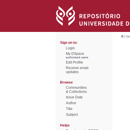
/
De
Sign on to:
Login
My DSpace
authorized users
Edit Profile
Receive email
updates
Browse
Communities
& Collections
Issue Date
Author
Title
Subject
Helps