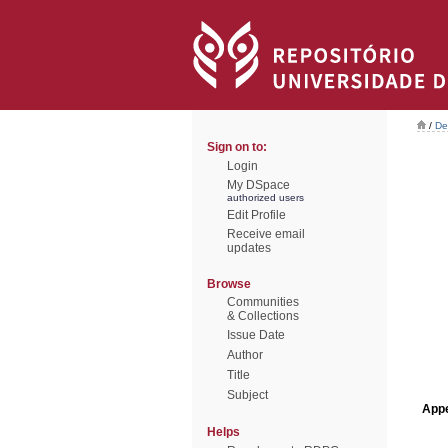
/
De
Sign on to:
Login
My DSpace
authorized users
Edit Profile
Receive email
updates
Browse
Communities
& Collections
Issue Date
Author
Title
Subject
Appe
Helps