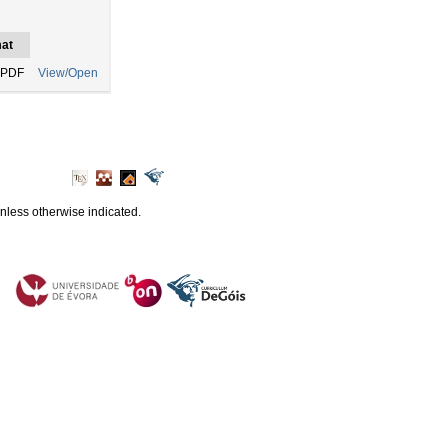
at
 PDF
View/Open
unless otherwise indicated.