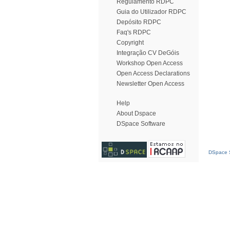
Regulamento RDPC
Guia do Utilizador RDPC
Depósito RDPC
Faq's RDPC
Copyright
Integração CV DeGóis
Workshop Open Access
Open Access Declarations
Newsletter Open Access
Help
About Dspace
DSpace Software
DSpace S