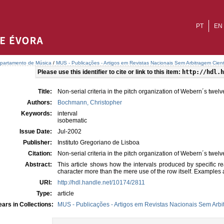
PT
EN
partamento de Música
/
MUS - Publicações - Artigos em Revistas Nacionais Sem Arbitragem Cient
Please use this identifier to cite or link to this item:
http://hdl.h
Title:
Non-serial criteria in the pitch organization of Webern´s twel
Authors:
Bochmann, Christopher
Keywords:
interval
isobematic
Issue Date:
Jul-2002
Publisher:
Instituto Gregoriano de Lisboa
Citation:
Non-serial criteria in the pitch organization of Webern´s twel
Abstract:
This article shows how the intervals produced by specific re
character more than the mere use of the row itself. Examples
URI:
http://hdl.handle.net/10174/2811
Type:
article
ars in Collections:
MUS - Publicações - Artigos em Revistas Nacionais Sem Arbit