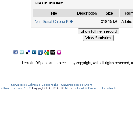
Files in This Item:
File
Description
Size
Form
Non-Serial Criteria.PDF
318.15 kB
Adobe
Items in DSpace are protected by copyright, with all rights reserved, 
Serviços de Ciência e Cooperação
-
Universidade de Évora
oftware, version 1.6.2
Copyright © 2002-2008
MIT
and
Hewlett-Packard
-
Feedback