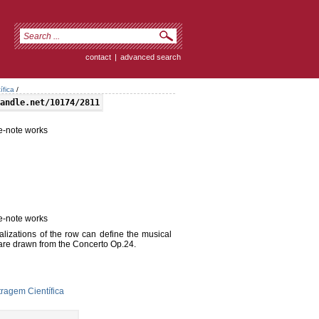
contact
|
advanced search
ífica
/
andle.net/10174/2811
ve-note works
ve-note works
alizations of the row can define the musical
 are drawn from the Concerto Op.24.
ragem Científica