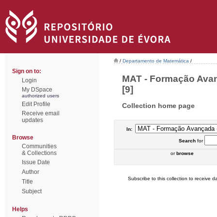
/
Departamento de Matemática
/
Sign on to:
MAT - Formação Avan
Login
[9]
My DSpace
authorized users
Edit Profile
Collection home page
Receive email
updates
In:
Browse
Search
for
Communities
& Collections
or
browse
Issue Date
Author
Subscribe to this collection to receive da
Title
Subject
Helps