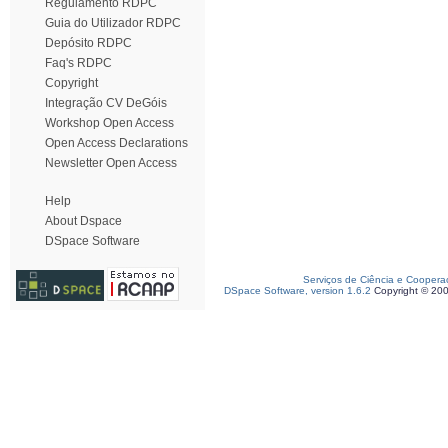
Regulamento RDPC
Guia do Utilizador RDPC
Depósito RDPC
Faq's RDPC
Copyright
Integração CV DeGóis
Workshop Open Access
Open Access Declarations
Newsletter Open Access
Help
About Dspace
DSpace Software
Serviços de Ciência e Coopera
DSpace Software, version 1.6.2
Copyright © 20