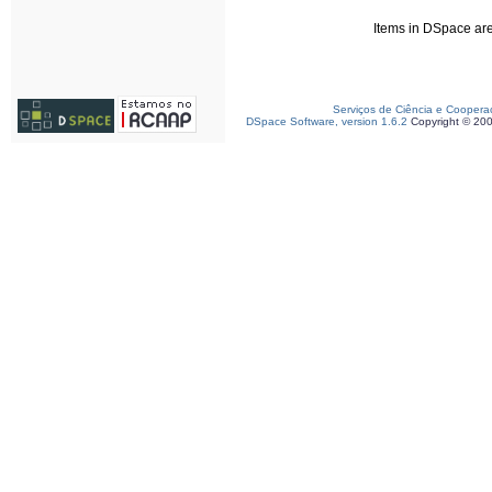
Items in DSpace are 
Serviços de Ciência e Coopera
DSpace Software, version 1.6.2
Copyright © 20