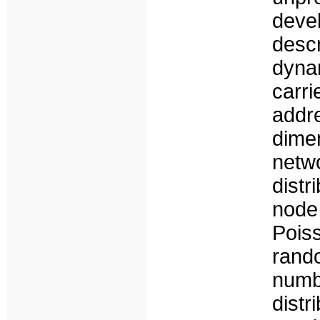
deve
desc
dyna
carr
addre
dime
netw
distr
node
Pois
rand
numb
distr