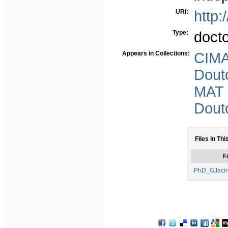
URI:
http:
Type:
doct
Appears in Collections:
CIMA
Dout
MAT
Dout
Files in Thi
Fi
PhD_GJacin