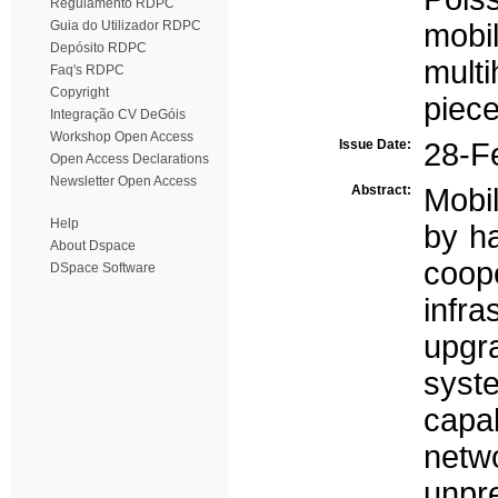
Regulamento RDPC
Guia do Utilizador RDPC
mobil
Depósito RDPC
multi
Faq's RDPC
Copyright
piec
Integração CV DeGóis
Workshop Open Access
Issue Date:
28-F
Open Access Declarations
Newsletter Open Access
Abstract:
Mobi
Help
by ha
About Dspace
coo
DSpace Software
infr
upgr
sys
capa
netw
unpr