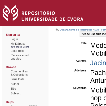
/
Departamento de Matemática
/
MAT - For
Please use this iden
Sign on to:
Login
Title:
Mode
My DSpace
authorized users
Edit Profile
Mobi
Receive email
updates
Authors:
Jaci
Browse
Advisors:
Pach
Communities
& Collections
Antu
Issue Date
Author
Keywords:
Mobi
Title
Subject
hop c
Helps
Pois