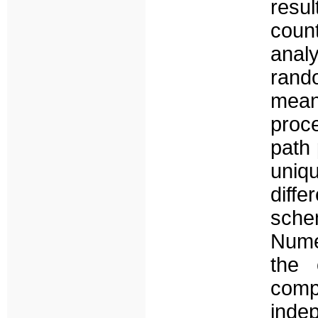
resul
coun
anal
rand
mean
proc
path 
uniq
diff
sche
Numer
the 
comp
indep