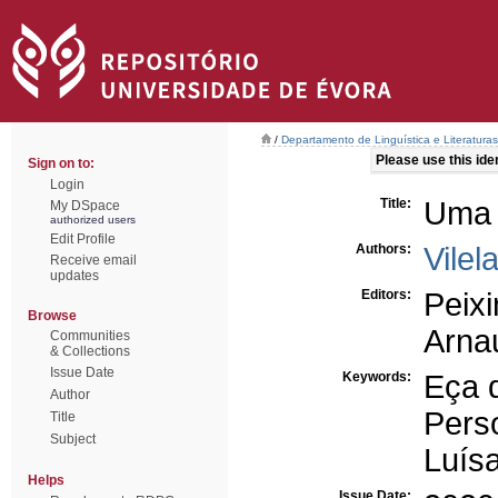
/
Departamento de Linguística e Literaturas
Please use this ident
Sign on to:
Login
Title:
Uma a
My DSpace
authorized users
Edit Profile
Authors:
Vilel
Receive email
updates
Editors:
Peix
Browse
Arna
Communities
& Collections
Issue Date
Keywords:
Eça 
Author
Pers
Title
Subject
Luís
Helps
Issue Date: