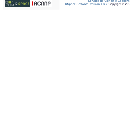
Serviços de Ciência e Coopera
DSpace Software, version 1.6.2
Copyright © 20