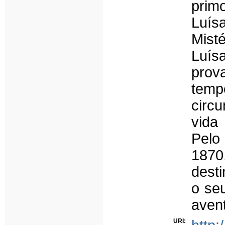
prim
Luís
Mist
Luísa
pro
temp
circ
vida
Pelo
1870
desti
o se
avent
URI: