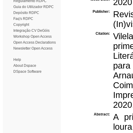
2020
Regulamento RDPC
Guia do Utilizador RDPC
Publisher:
Revi
Depósito RDPC
Faq's RDPC
(In)v
Copyright
Integração CV DeGóis
Citation:
Vilel
Workshop Open Access
Open Access Declarations
prim
Newsletter Open Access
Liter
Help
para
About Dspace
DSpace Software
Arna
Coim
Impr
2020
Abstract:
A pr
loura