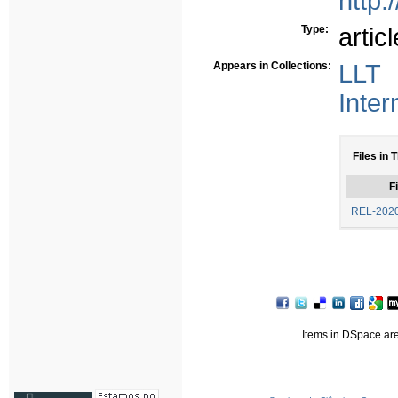
http:
Type:
articl
Appears in Collections:
LLT 
Inter
Files in 
Fi
REL-2020
Items in DSpace are 