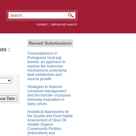
contact
|
advanced search
Recent Submissions
to :
Transcriptomics in
Portuguese local pig
breeds: an approach to
explore the molecular
mechanisms underlying
lipid metabolism and
muscle growth
Strategies to improve
colostrum management
and the transfer of passive
immunity evaluation in
dairy calves
Analytical Approaches for
the Quality and Food Safety
Assessment of Olive Oil:
Volatile Organic
Compounds Profiles,
Antioxidants and