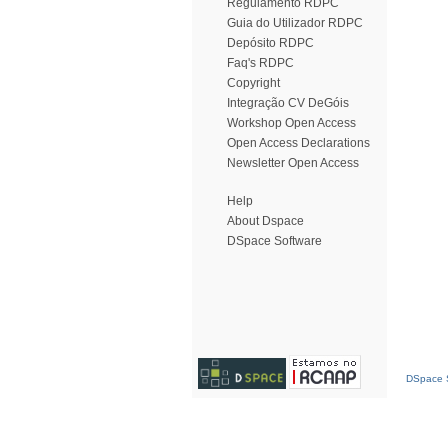
Regulamento RDPC
Guia do Utilizador RDPC
Depósito RDPC
Faq's RDPC
Copyright
Integração CV DeGóis
Workshop Open Access
Open Access Declarations
Newsletter Open Access
Help
About Dspace
DSpace Software
DSpace S