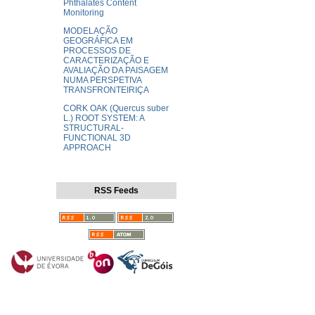
Phthalates Content
Monitoring
MODELAÇÃO
GEOGRÁFICA EM
PROCESSOS DE
CARACTERIZAÇÃO E
AVALIAÇÃO DA PAISAGEM
NUMA PERSPETIVA
TRANSFRONTEIRIÇA
CORK OAK (Quercus suber
L.) ROOT SYSTEM: A
STRUCTURAL-
FUNCTIONAL 3D
APPROACH
RSS Feeds