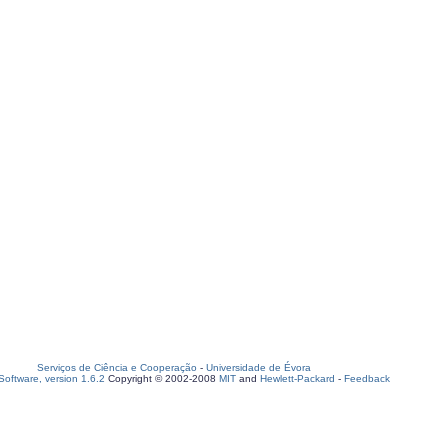
Serviços de Ciência e Cooperação
-
Universidade de Évora
oftware, version 1.6.2
Copyright © 2002-2008
MIT
and
Hewlett-Packard
-
Feedback