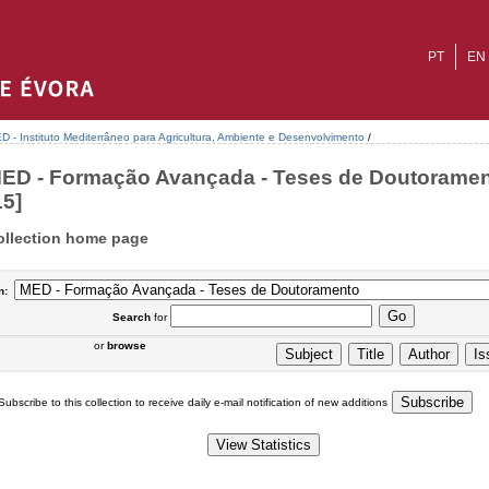
PT
EN
D - Instituto Mediterrâneo para Agricultura, Ambiente e Desenvolvimento
/
ED - Formação Avançada - Teses de Doutoramen
15]
ollection home page
n:
Search
for
or
browse
Subscribe to this collection to receive daily e-mail notification of new additions