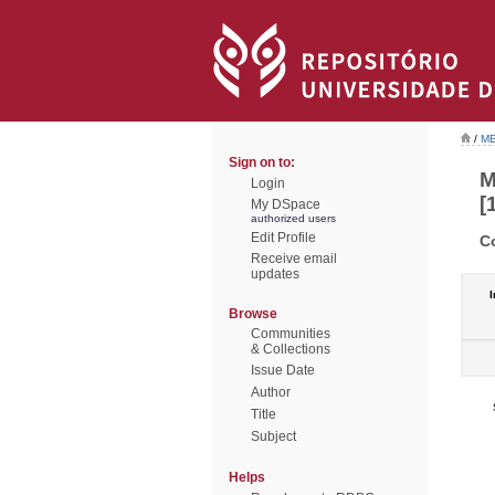
/
ME
Sign on to:
M
Login
[
My DSpace
authorized users
Edit Profile
C
Receive email
updates
I
Browse
Communities
& Collections
Issue Date
Author
Title
Subject
Helps