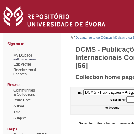
/
Departamento de Ciências Médicas e da
Sign on to:
DCMS - Publicaçõ
Login
My DSpace
Internacionais Co
authorized users
[56]
Edit Profile
Receive email
updates
Collection home pag
Browse
Communities
In:
& Collections
Issue Date
Search
for
Author
or
browse
Title
Subject
Subscribe to this collection to receive da
Helps