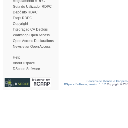
Regulamento RDPC
Guia do Utilizador RDPC
Depósito RDPC
Faq's RDPC
Copyright
Integração CV DeGóis
Workshop Open Access
Open Access Declarations
Newsletter Open Access
Help
About Dspace
DSpace Software
Serviços de Ciência e Coopera
DSpace Software, version 1.6.2
Copyright © 20