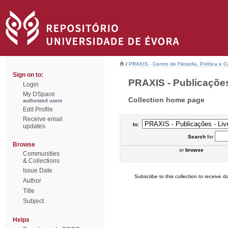
/
PRAXIS - Centro de Filosofia, Política e C
Sign on to:
PRAXIS - Publicações 
Login
My DSpace
Collection home page
authorized users
Edit Profile
Receive email
In:
updates
Search
for
Browse
or
browse
Communities
& Collections
Issue Date
Subscribe to this collection to receive da
Author
Title
Subject
Helps