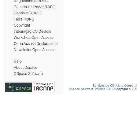
Regulamento RDPC
Guia do Utilizador RDPC
Depósito RDPC
Faq's RDPC
Copyright
Integração CV DeGóis
Workshop Open Access
Open Access Declarations
Newsletter Open Access
Help
About Dspace
DSpace Software
Serviços de Ciência e Coopera
DSpace Software, version 1.6.2
Copyright © 20