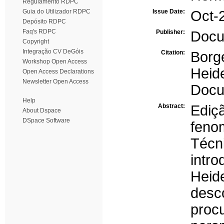
Regulamento RDPC
Guia do Utilizador RDPC
Issue Date:
Oct-
Depósito RDPC
Faq's RDPC
Publisher:
Docu
Copyright
Integração CV DeGóis
Citation:
Borg
Workshop Open Access
Heid
Open Access Declarations
Newsletter Open Access
Docu
Help
Abstract:
Ediç
About Dspace
DSpace Software
feno
Técn
intr
Heid
desc
proc