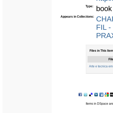
Type:
book
Appears in Collections:
CHAIA
FIL -
PRAX
Files in This Ite
Fil
Arte e tecnica em
Items in DSpace are 