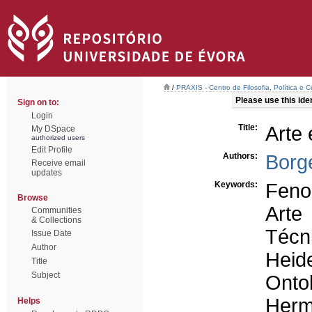
/
PRAXIS - Centro de Filosofia, Política e C
Please use this ident
Sign on to:
Login
Title:
Arte
My DSpace
authorized users
Edit Profile
Authors:
Borg
Receive email
updates
Keywords:
Feno
Browse
Arte
Communities
& Collections
Técn
Issue Date
Author
Heid
Title
Subject
Onto
Herm
Helps