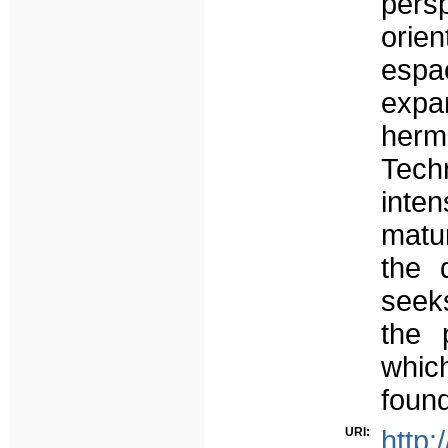
pers
orie
espa
expa
her
Tech
inten
matu
the 
seeks
the 
whic
found
URI:
http: