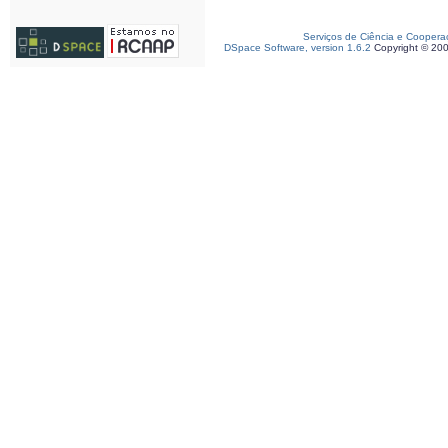
Serviços de Ciência e Coopera
DSpace Software, version 1.6.2
Copyright © 20