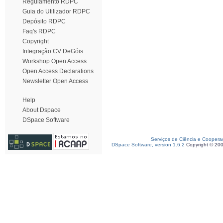
Regulamento RDPC
Guia do Utilizador RDPC
Depósito RDPC
Faq's RDPC
Copyright
Integração CV DeGóis
Workshop Open Access
Open Access Declarations
Newsletter Open Access
Help
About Dspace
DSpace Software
Serviços de Ciência e Coopera
DSpace Software, version 1.6.2
Copyright © 20