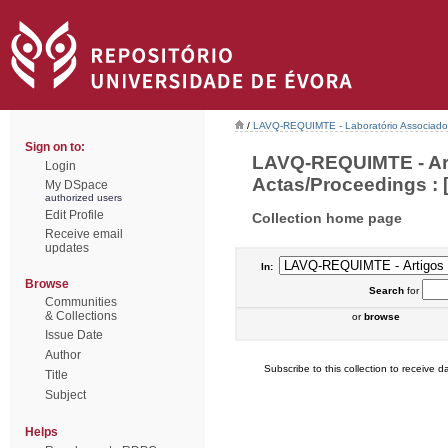
/
LAVQ-REQUIMTE - Laboratório Associado 
Sign on to:
LAVQ-REQUIMTE - Art
Login
Actas/Proceedings : [
My DSpace
authorized users
Edit Profile
Collection home page
Receive email
updates
In:
Browse
Search
for
Communities
& Collections
or
browse
Issue Date
Author
Subscribe to this collection to receive da
Title
Subject
Helps