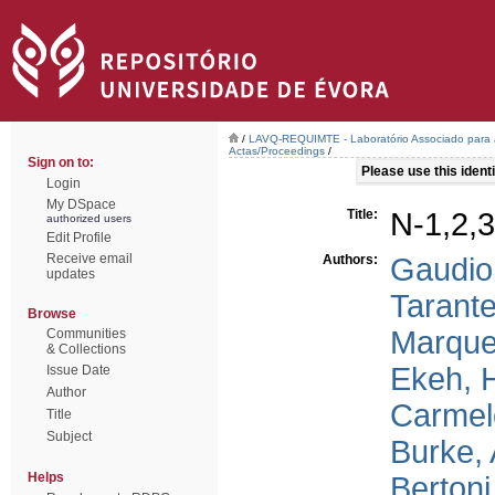
/
LAVQ-REQUIMTE - Laboratório Associado para a
Actas/Proceedings
/
Sign on to:
Please use this identif
Login
My DSpace
Title:
N-1,2,3
authorized users
Edit Profile
Receive email
Authors:
Gaudio
updates
Tarantel
Browse
Marque
Communities
& Collections
Ekeh, 
Issue Date
Author
Carmel
Title
Subject
Burke, 
Helps
Bertoni,