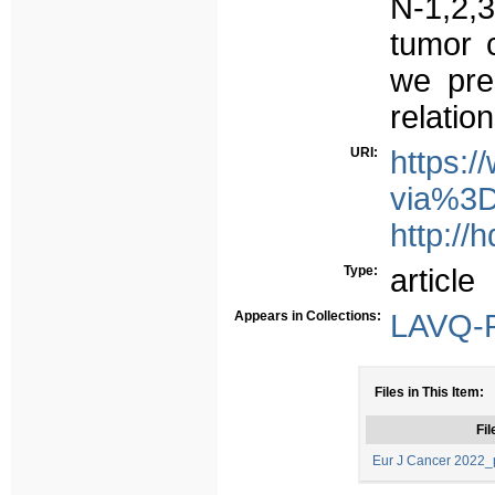
N-1,2,3
tumor 
we pres
relatio
URI:
https:/
via%3D
http://
Type:
article
Appears in Collections:
LAVQ-R
Files in This Item:
Fil
Eur J Cancer 2022_p