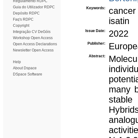
Regulamento RDPC
Guia do Utilizador RDPC
Keywords:
cancer
Depósito RDPC
isatin
Faq's RDPC
Copyright
Issue Date:
2022
Integração CV DeGóis
Workshop Open Access
Publisher:
Europe
Open Access Declarations
Newsletter Open Access
Abstract:
Molecu
Help
indivi
About Dspace
DSpace Software
potenti
many bi
stable
Hybrid
analog
activit