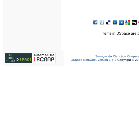
Items in DSpace are pr
Serviços de Ciência e Cooper
DSpace Software, version 1.6.2
Copyright © 2