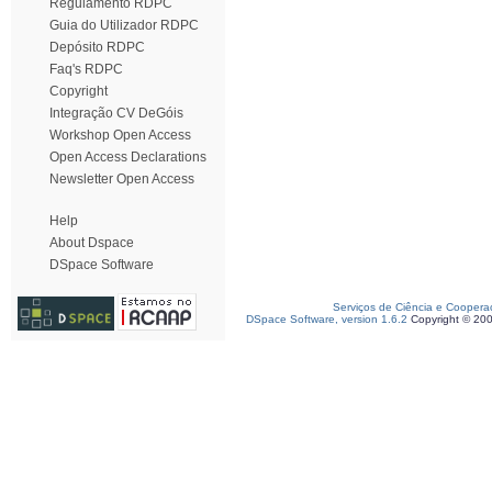
Regulamento RDPC
Guia do Utilizador RDPC
Depósito RDPC
Faq's RDPC
Copyright
Integração CV DeGóis
Workshop Open Access
Open Access Declarations
Newsletter Open Access
Help
About Dspace
DSpace Software
Serviços de Ciência e Coopera
DSpace Software, version 1.6.2
Copyright © 20