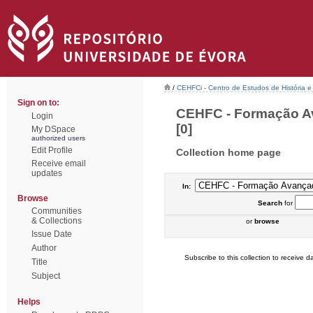
/
CEHFCi - Centro de Estudos de História e 
Sign on to:
CEHFC - Formação Av
Login
[0]
My DSpace
authorized users
Edit Profile
Collection home page
Receive email
updates
In:
Browse
Search
for
Communities
& Collections
or
browse
Issue Date
Author
Subscribe to this collection to receive da
Title
Subject
Helps