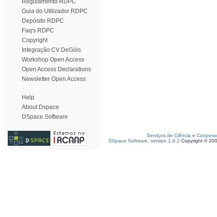
Regulamento RDPC
Guia do Utilizador RDPC
Depósito RDPC
Faq's RDPC
Copyright
Integração CV DeGóis
Workshop Open Access
Open Access Declarations
Newsletter Open Access
Help
About Dspace
DSpace Software
Serviços de Ciência e Coopera
DSpace Software, version 1.6.2
Copyright © 20