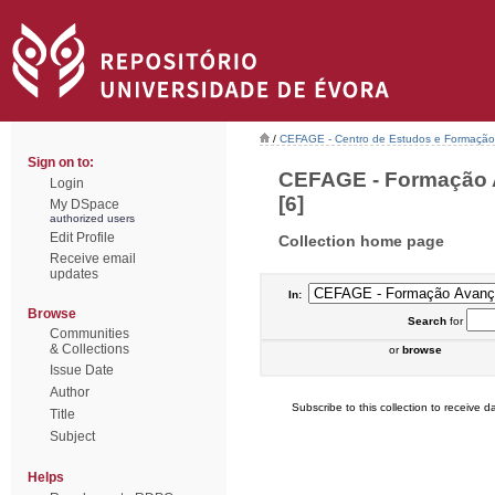
/
CEFAGE - Centro de Estudos e Formaçã
Sign on to:
CEFAGE - Formação A
Login
[6]
My DSpace
authorized users
Edit Profile
Collection home page
Receive email
updates
In:
Browse
Search
for
Communities
& Collections
or
browse
Issue Date
Author
Subscribe to this collection to receive da
Title
Subject
Helps