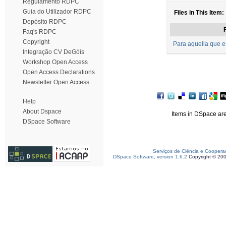
Regulamento RDPC
Guia do Utilizador RDPC
Files in This Item:
Depósito RDPC
F
Faq's RDPC
Copyright
Para aquella que e
Integração CV DeGóis
Workshop Open Access
Open Access Declarations
Newsletter Open Access
Help
About Dspace
Items in DSpace are 
DSpace Software
Serviços de Ciência e Coopera
DSpace Software, version 1.6.2
Copyright © 20