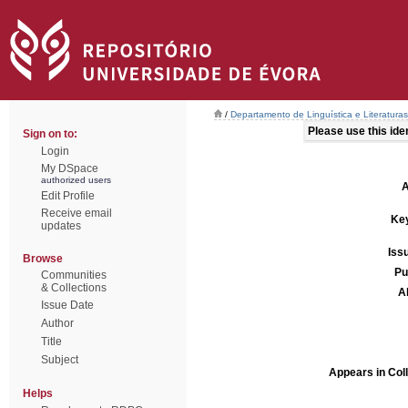
/
Departamento de Linguística e Literaturas
Please use this ident
Sign on to:
Login
My DSpace
authorized users
A
Edit Profile
Receive email
Ke
updates
Iss
Browse
Pu
Communities
& Collections
A
Issue Date
Author
Title
Subject
Appears in Coll
Helps