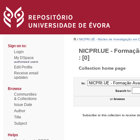
/
NICPRI.UÉ - Núcleo de Investigação em Ci
Sign on to:
NICPRI.UE - Formaçã
Login
: [0]
My DSpace
authorized users
Edit Profile
Collection home page
Receive email
updates
In:
Browse
Search
for
Communities
& Collections
or
browse
Issue Date
Author
Subscribe to this collection to receive da
Title
Subject
Helps