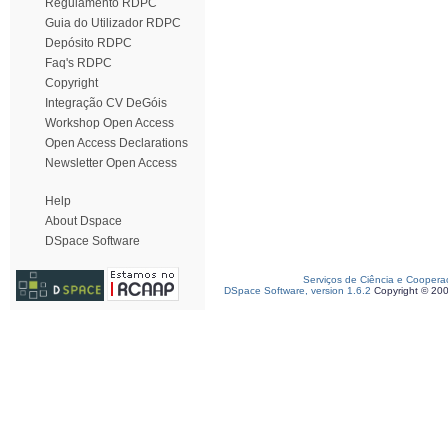
Regulamento RDPC
Guia do Utilizador RDPC
Depósito RDPC
Faq's RDPC
Copyright
Integração CV DeGóis
Workshop Open Access
Open Access Declarations
Newsletter Open Access
Help
About Dspace
DSpace Software
Serviços de Ciência e Coopera
DSpace Software, version 1.6.2
Copyright © 20