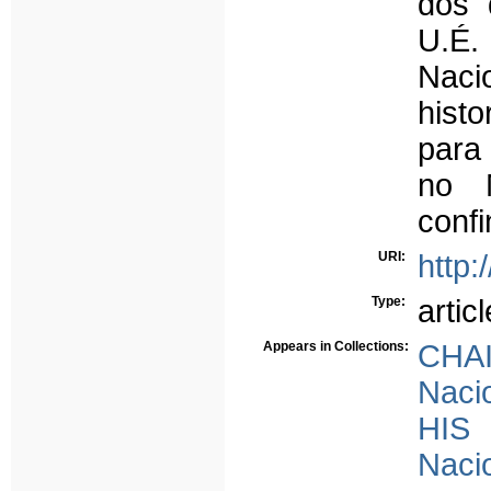
dos 
U.É.
Naci
hist
para
no 
conf
URI:
http:
Type:
articl
Appears in Collections:
CHAI
Nacio
HIS 
Nacio