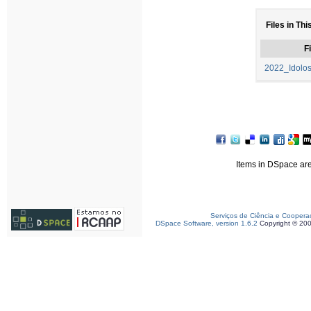
Files in Thi
Fi
2022_Idolo
Items in DSpace are 
Serviços de Ciência e Coopera
DSpace Software, version 1.6.2
Copyright © 20