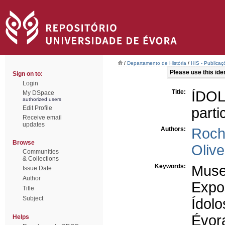
/
Departamento de História
/
HIS - Publicaç
Please use this ident
Sign on to:
Login
Title:
ÍDO
My DSpace
authorized users
Edit Profile
part
Receive email
updates
Authors:
Roch
Browse
Olive
Communities
& Collections
Keywords:
Mus
Issue Date
Author
Expo
Title
Subject
Ídolo
Évor
Helps