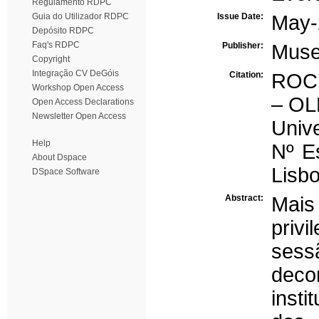
Regulamento RDPC
Guia do Utilizador RDPC
Issue Date:
May-
Depósito RDPC
Faq's RDPC
Publisher:
Muse
Copyright
Integração CV DeGóis
Citation:
ROCH
Workshop Open Access
– OL
Open Access Declarations
Newsletter Open Access
Unive
Help
Nº Es
About Dspace
Lisbo
DSpace Software
Abstract:
Mais
priv
sess
dec
inst